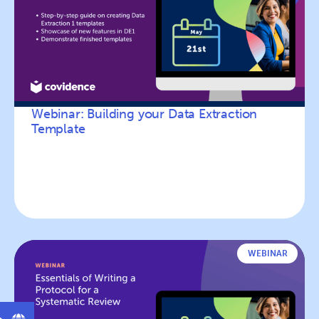
Webinar: Building your Data Extraction
Template
WEBINAR