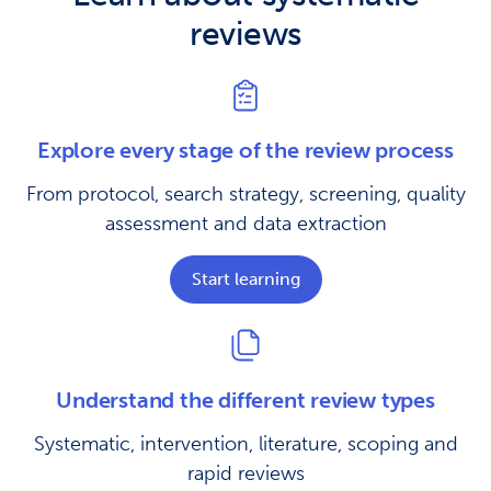
reviews
Explore every stage of the review process
From protocol, search strategy, screening, quality
assessment and data extraction
Start learning
Understand the different review types
Systematic, intervention, literature, scoping and
rapid reviews​