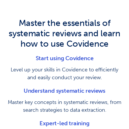
Master the essentials of
systematic reviews and learn
how to use Covidence
Start using Covidence
Level up your skills in Covidence to efficiently
and easily conduct your review.
Understand systematic reviews
Master key concepts in systematic reviews, from
search strategies to data extraction.
Expert-led training