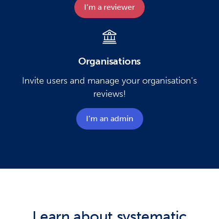
I’m a reviewer​
Organisations
Invite users and manage your organisation's
reviews!
I’m an admin​
Learn about systematic