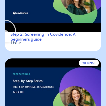
Step 2: Screening in Covidence: A
beginners guide
1 hour
WEBINAR