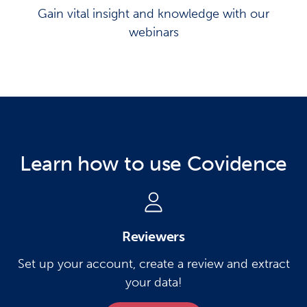
Gain vital insight and knowledge with our
webinars
Learn how to use Covidence
Reviewers
Set up your account, create a review and extract
your data!