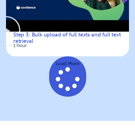
Step 3: Bulk upload of full texts and full text
retrieval
1 hour
Load More