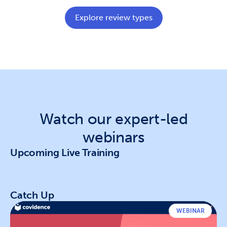
Explore review types
Watch our expert-led
webinars
Upcoming Live Training
Catch Up
WEBINAR