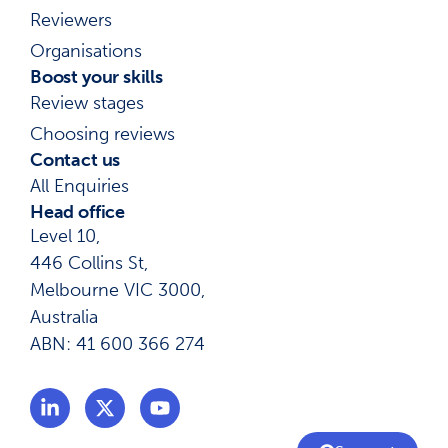
Reviewers
Organisations
Boost your skills
Review stages
Choosing reviews
Contact us
All Enquiries
Head office
Level 10,
446 Collins St,
Melbourne VIC 3000,
Australia
ABN: 41 600 366 274