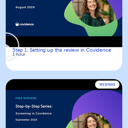
Step 1: Setting up the review in Covidence
1 hour
WEBINAR