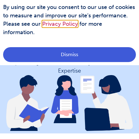
By using our site you consent to our use of cookies
Covidence Academy
to measure and improve our site’s performance.
Please see our
Privacy Policy
for more
information.
Covidence Academy
Dismiss
Empowering Researchers with Systematic Review
Expertise