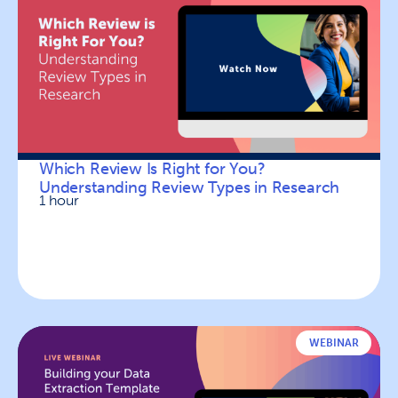
Which Review Is Right for You?
Understanding Review Types in Research
1 hour
WEBINAR