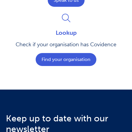
Speak to us
Lookup
Check if your organisation has Covidence
Find your organisation
Keep up to date with our
newsletter