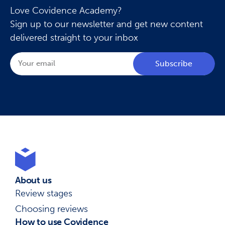
Love Covidence Academy?
Sign up to our newsletter and get new content
delivered straight to your inbox
Subscribe
About us
Review stages
Choosing reviews
How to use Covidence