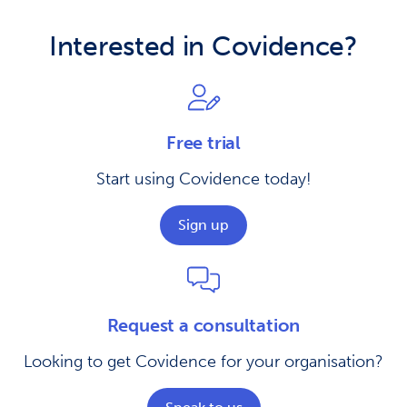
Interested in Covidence?
Free trial
Start using Covidence today!
Sign up
Request a consultation
Looking to get Covidence for your organisation?