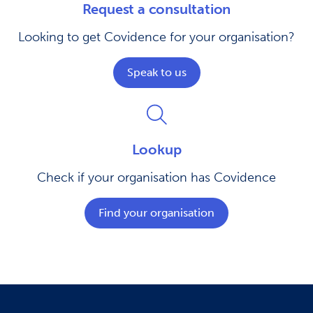
Request a consultation
Looking to get Covidence for your organisation?
Speak to us
Lookup
Check if your organisation has Covidence
Find your organisation